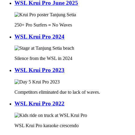
WSL Krui Pro June 2025
250+ Pro Surfers
=
No Waves
WSL Krui Pro 2024
Silence from the WSL in 2024
WSL Krui Pro 2023
Competitors eliminated due to lack of waves.
WSL Krui Pro 2022
WSL Krui Pro karaoke crescendo