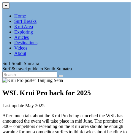
≡
Home
Surf Breaks
Krui Area
Exploring
Articles
Destinations
Videos
About
Surf South Sumatra
Surf & travel guide to South Sumatra
WSL Krui Pro back for 2025
Last update May 2025
After much talk about the Krui Pro being cancelled the WSL has
announced the event will take place in mid June. The promise of
300+ competitors descending on the Krui area should be enough
warning for non-competitor surfers to think twice about heading to