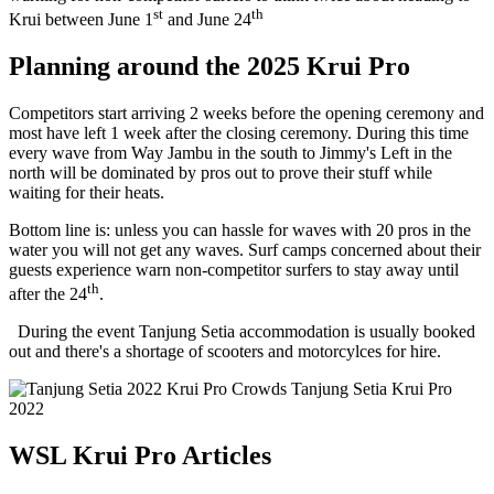
st
th
Krui between June 1
and June 24
Planning around the 2025 Krui Pro
Competitors start arriving 2 weeks before the opening ceremony and
most have left 1 week after the closing ceremony. During this time
every wave from Way Jambu in the south to Jimmy's Left in the
north will be dominated by pros out to prove their stuff while
waiting for their heats.
Bottom line is: unless you can hassle for waves with 20 pros in the
water you will not get any waves. Surf camps concerned about their
guests experience warn non-competitor surfers to stay away until
th
after the 24
.
During the event Tanjung Setia accommodation is usually booked
out and there's a shortage of scooters and motorcylces for hire.
Crowds Tanjung Setia Krui Pro
2022
WSL Krui Pro Articles