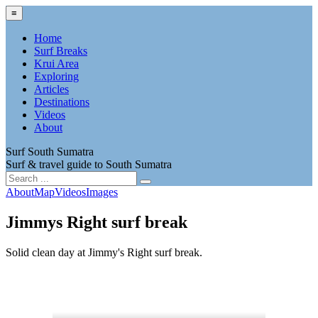
≡
Home
Surf Breaks
Krui Area
Exploring
Articles
Destinations
Videos
About
Surf South Sumatra
Surf & travel guide to South Sumatra
About
Map
Videos
Images
Jimmys Right surf break
Solid clean day at Jimmy's Right surf break.