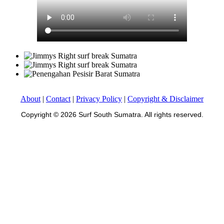
About
|
Contact
|
Privacy Policy
|
Copyright & Disclaimer
Copyright © 2026 Surf South Sumatra. All rights reserved.