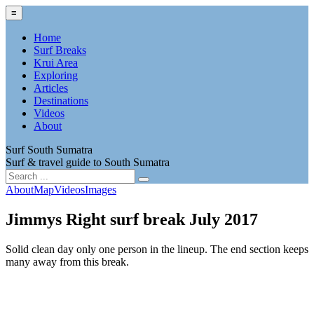
≡
Home
Surf Breaks
Krui Area
Exploring
Articles
Destinations
Videos
About
Surf South Sumatra
Surf & travel guide to South Sumatra
About
Map
Videos
Images
Jimmys Right surf break July 2017
Solid clean day only one person in the lineup. The end section keeps
many away from this break.