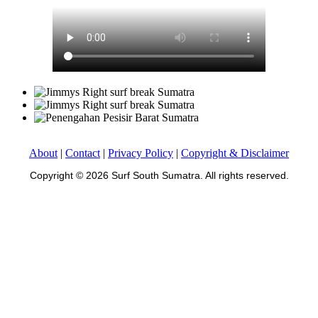
About
|
Contact
|
Privacy Policy
|
Copyright & Disclaimer
Copyright © 2026 Surf South Sumatra. All rights reserved.