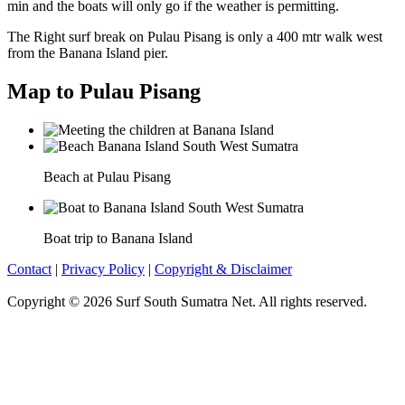
min and the boats will only go if the weather is permitting.
The Right surf break on Pulau Pisang is only a 400 mtr walk west
from the Banana Island pier.
Map to Pulau Pisang
Beach at Pulau Pisang
Boat trip to Banana Island
Contact
|
Privacy Policy
|
Copyright & Disclaimer
Copyright © 2026 Surf South Sumatra Net. All rights reserved.