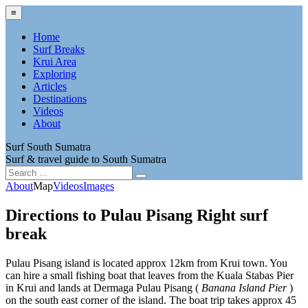
≡
Home
Surf Breaks
Krui Area
Exploring
Articles
Destinations
Videos
About
Surf South Sumatra
Surf & travel guide to South Sumatra
About
Map
Videos
Images
Directions to Pulau Pisang Right surf
break
Pulau Pisang island is located approx 12km from Krui town. You
can hire a small fishing boat that leaves from the Kuala Stabas Pier
in Krui and lands at Dermaga Pulau Pisang (
Banana Island Pier
)
on the south east corner of the island. The boat trip takes approx 45