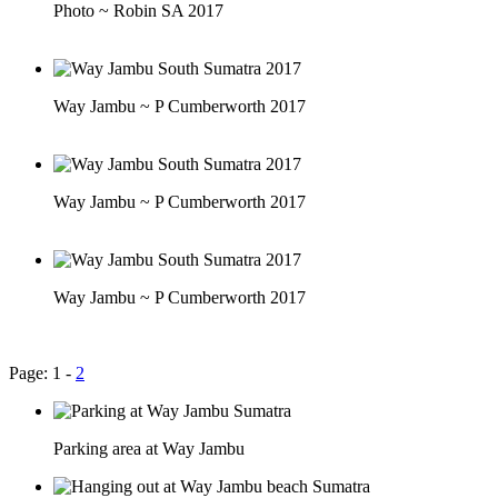
Photo ~ Robin SA 2017
Way Jambu ~ P Cumberworth 2017
Way Jambu ~ P Cumberworth 2017
Way Jambu ~ P Cumberworth 2017
Page: 1 -
2
Parking area at Way Jambu