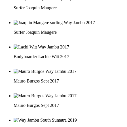
Surfer Joaquin Maugere
Surfer Joaquin Maugere
Bodyboarder Lachie Witt 2017
Mauro Burgos Sept 2017
Mauro Burgos Sept 2017