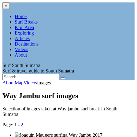
≡
Home
Surf Breaks
Krui Area
Exploring
Articles
Destinations
Videos
About
Surf South Sumatra
Surf & travel guide to South Sumatra
About
Map
Videos
Images
Way Jambu surf images
Selection of images taken at Way jambu surf break in South
Sumatra.
Page: 1 -
2